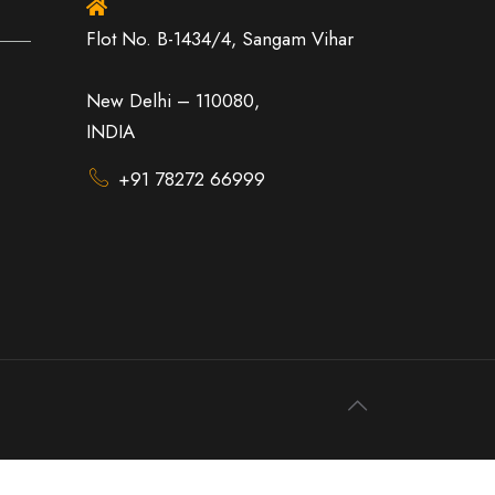
Flot No. B-1434/4, Sangam Vihar
New Delhi – 110080,
INDIA
+91 78272 66999