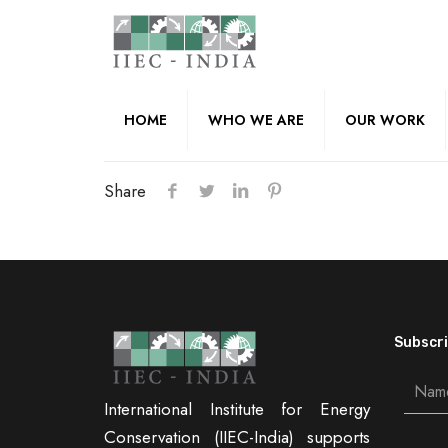
HOME
WHO WE ARE
OUR WORK
Share
Subscri
International Institute for Energy
Conservation (IIEC-India) supports