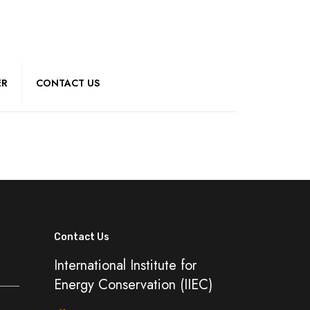
ER
CONTACT US
Contact Us
International Institute for
Energy Conservation (IIEC)