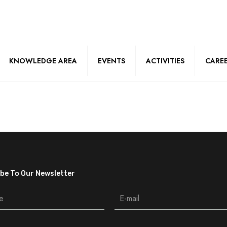
KNOWLEDGE AREA
EVENTS
ACTIVITIES
CARE
be To Our Newsletter