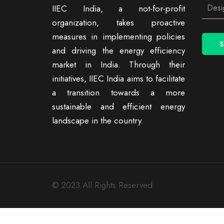
IIEC India, a not-for-profit
organization, takes proactive
measures in implementing policies
and driving the energy efficiency
market in India. Through their
initiatives, IIEC India aims to facilitate
a transition towards a more
sustainable and efficient energy
landscape in the country.
© 2023 All Rights Reserved